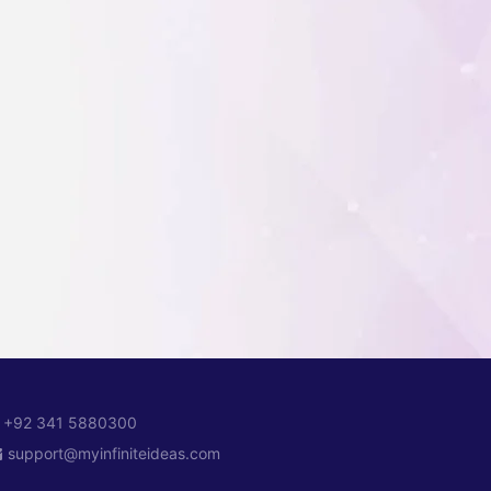
+92 341 5880300
support@myinfiniteideas.com