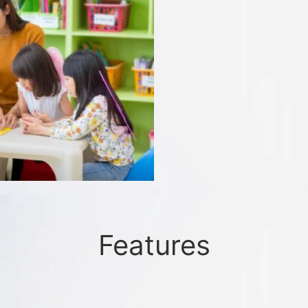
Features