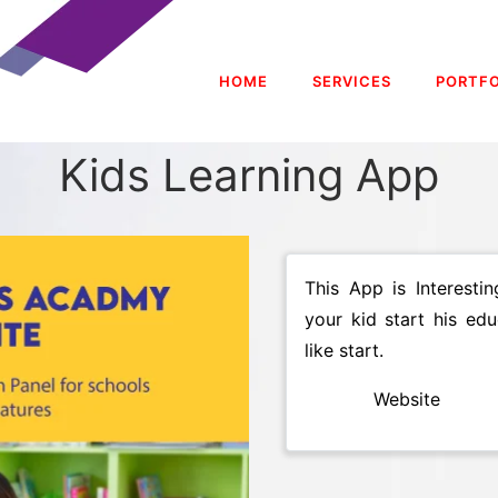
HOME
SERVICES
PORTFO
Kids Learning App
This App is Interest
your kid start his ed
like start.
Website