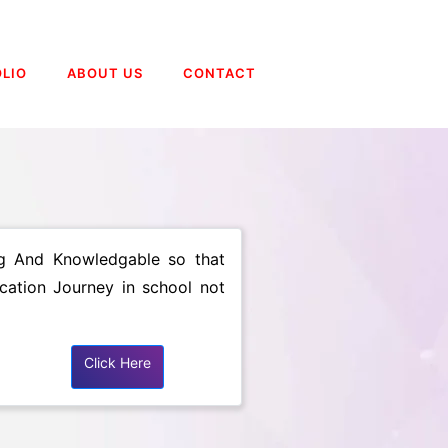
LIO
ABOUT US
CONTACT
ing And Knowledgable so that
ucation Journey in school not
Click Here