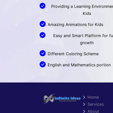
Providing a Learning Environmen
Kids
Amazing Animations for Kids
Easy and Smart Platform for fu
growth
Different Coloring Scheme
English and Mathematics portion
Home
Services
About