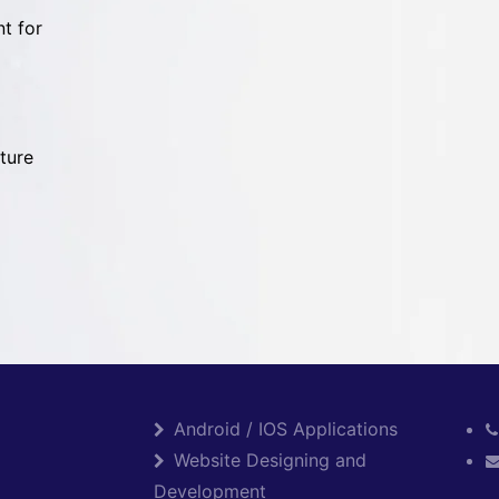
t for
ture
Android / IOS Applications
Website Designing and
Development